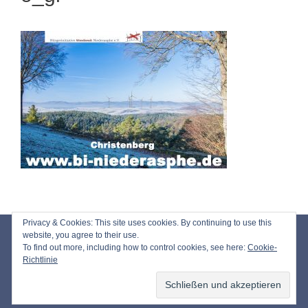
Privacy & Cookies: This site uses cookies. By continuing to use this
Impressum
website, you agree to their use.
To find out more, including how to control cookies, see here:
Cookie-
Datenschutz
Richtlinie
© 2026 Bürgerinitiative Windkraft Niederasphe e.V.
• Erstellt mit
GeneratePress