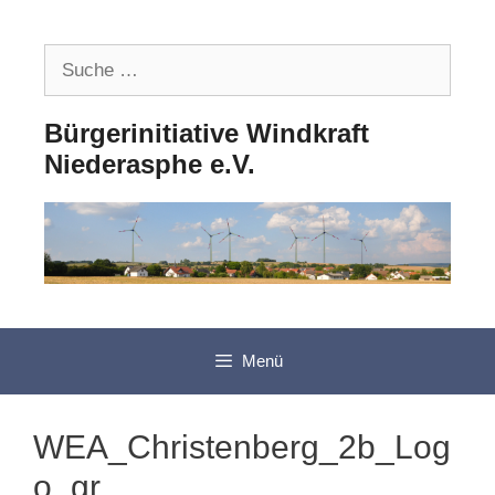
Zum
Inhalt
Suche
springen
nach:
Bürgerinitiative Windkraft
Niederasphe e.V.
Menü
WEA_Christenberg_2b_Log
o_gr