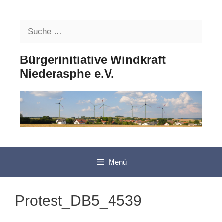
Zum
Inhalt
Suche
springen
nach:
Bürgerinitiative Windkraft
Niederasphe e.V.
Menü
Protest_DB5_4539