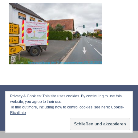
Impressum
Privacy & Cookies: This site uses cookies. By continuing to use this
Datenschutz
website, you agree to their use.
To find out more, including how to control cookies, see here:
Cookie-
Richtlinie
© 2026 Bürgerinitiative Windkraft Niederasphe e.V.
• Erstellt mit
GeneratePress