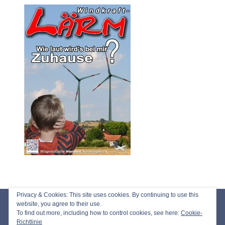
Privacy & Cookies: This site uses cookies. By continuing to use this
Impressum
website, you agree to their use.
To find out more, including how to control cookies, see here:
Cookie-
Datenschutz
Richtlinie