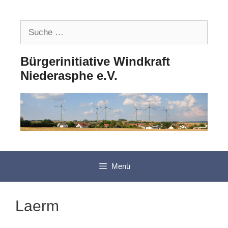
Zum
Inhalt
Suche
springen
nach:
Bürgerinitiative Windkraft
Niederasphe e.V.
Menü
Laerm